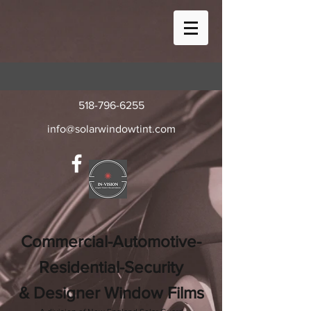
518-796-6255
info@solarwindowtint.com
Commercial-Automotive-
Residential-Security
& Designer Window Films