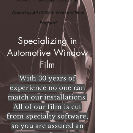
A division of New England Solar Guard
Covering All of New York and New
England
Specializing in
Automotive Window
Film
With 30 years of
experience no one can
match our installations.
All of our film is cut
from specialty software,
so you are assured an