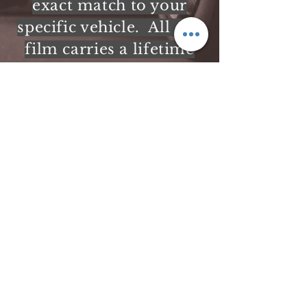
exact match to your
specific vehicle. All our
film carries a lifetime
warranty.
NYS Window Tint Exemption Form
info@solarwindowtint.com
518-796-6255
298 Bay Rd
Queensbury, NY 12804
USA
©2017 by In-Vision. Proudly created with